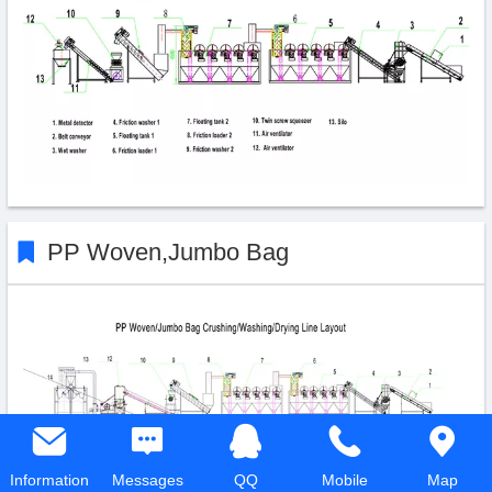
PP Woven,Jumbo Bag
Information
Messages
QQ
Mobile
Map