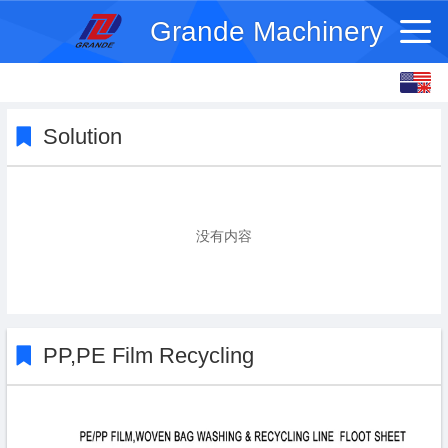
Grande Machinery
English
français
Solution
没有内容
PP,PE Film Recycling